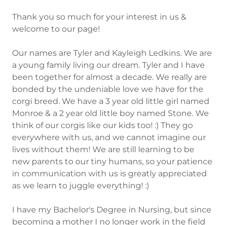
Thank you so much for your interest in us &
welcome to our page!
Our names are Tyler and Kayleigh Ledkins. We are
a young family living our dream. Tyler and I have
been together for almost a decade. We really are
bonded by the undeniable love we have for the
corgi breed. We have a 3 year old little girl named
Monroe & a 2 year old little boy named Stone. We
think of our corgis like our kids too! :) They go
everywhere with us, and we cannot imagine our
lives without them! We are still learning to be
new parents to our tiny humans, so your patience
in communication with us is greatly appreciated
as we learn to juggle everything! :)
I have my Bachelor's Degree in Nursing, but since
becoming a mother I no longer work in the field