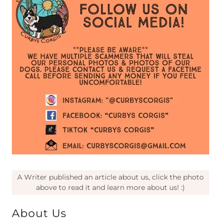
A Writer published an article about us, click the photo
above to read it and learn more about us! :)
About Us