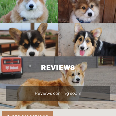
REVIEWS
Reviews coming soon!