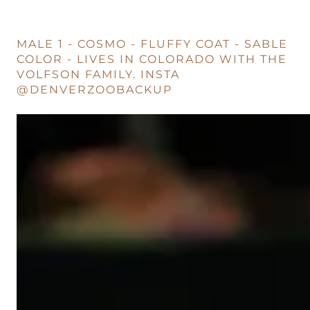
MALE 1 - COSMO - FLUFFY COAT - SABLE
COLOR - LIVES IN COLORADO WITH THE
VOLFSON FAMILY. INSTA
@DENVERZOOBACKUP