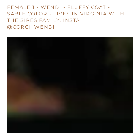
FEMALE 1 - WENDI - FLUFFY COAT -
SABLE COLOR - LIVES IN VIRGINIA WITH
THE SIPES FAMILY. INSTA
@CORGI_WENDI