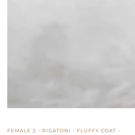
FEMALE 2 - RIGATONI - FLUFFY COAT -