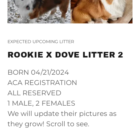
EXPECTED UPCOMING LITTER
ROOKIE X DOVE LITTER 2
BORN 04/21/2024
ACA REGISTRATION
ALL RESERVED
1 MALE, 2 FEMALES
We will update their pictures as
they grow! Scroll to see.