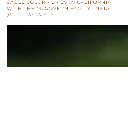
SABLE COLOR - LIVES IN CALIFORNIA
WITH THE MCGOVERN FAMILY. INSTA
@RIGIPASTAPUP