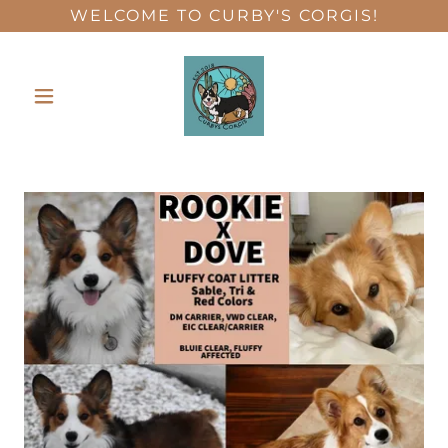
WELCOME TO CURBY'S CORGIS!