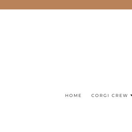
HOME
CORGI CREW