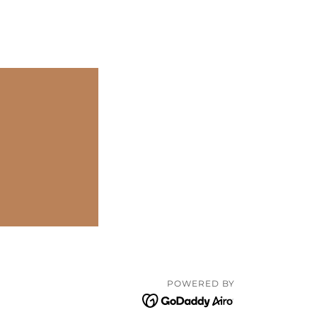
POWERED BY