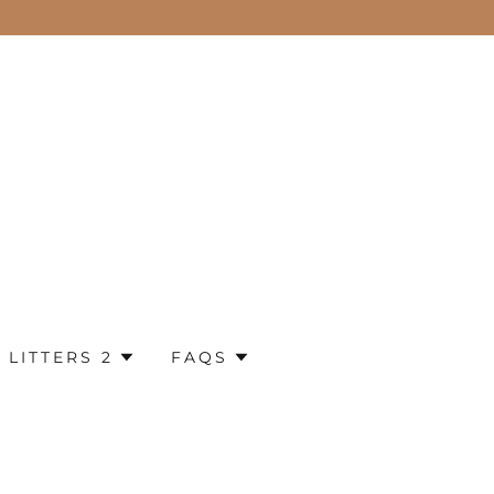
 LITTERS 2
FAQS