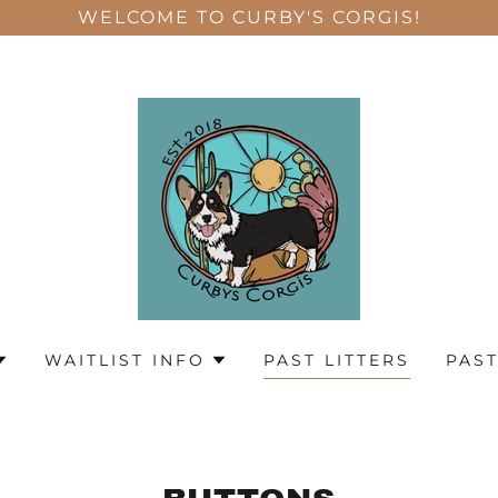
WELCOME TO CURBY'S CORGIS!
WAITLIST INFO
PAST LITTERS
PAST