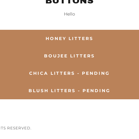
BUTTONS
Hello
HONEY LITTERS
BOUJEE LITTERS
CHICA LITTERS - PENDING
BLUSH LITTERS - PENDING
HTS RESERVED.