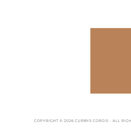
COPYRIGHT © 2026 CURBYS CORGIS - ALL RIG