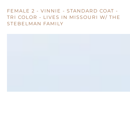
FEMALE 2 - VINNIE - STANDARD COAT -
TRI COLOR - LIVES IN MISSOURI W/ THE
STEBELMAN FAMILY