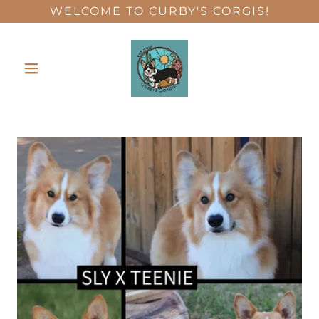
WELCOME TO CURBY'S CORGIS!