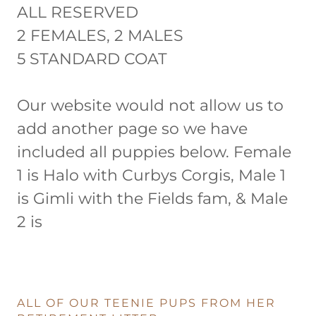
ALL RESERVED
2 FEMALES, 2 MALES
5 STANDARD COAT
Our website would not allow us to
add another page so we have
included all puppies below. Female
1 is Halo with Curbys Corgis, Male 1
is Gimli with the Fields fam, & Male
2 is
ALL OF OUR TEENIE PUPS FROM HER