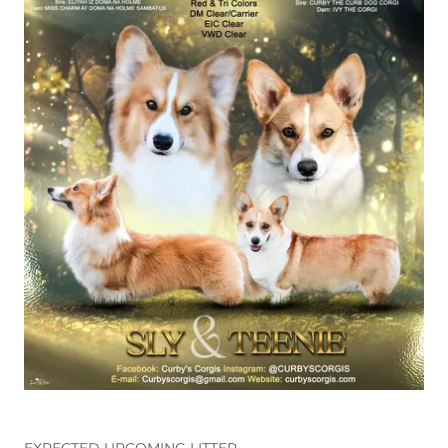
EXPECTED UPCOMING LITTER