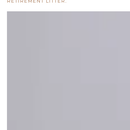
RETIREMENT LITTER.