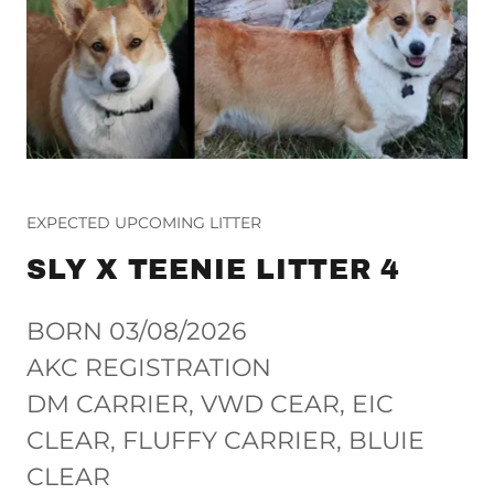
EXPECTED UPCOMING LITTER
SLY X TEENIE LITTER 4
BORN 03/08/2026
AKC REGISTRATION
DM CARRIER, VWD CEAR, EIC
CLEAR, FLUFFY CARRIER, BLUIE
CLEAR