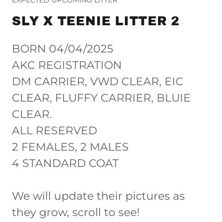
SLY X TEENIE LITTER 2
BORN 04/04/2025
AKC REGISTRATION
DM CARRIER, VWD CLEAR, EIC
CLEAR, FLUFFY CARRIER, BLUIE
CLEAR.
ALL RESERVED
2 FEMALES, 2 MALES
4 STANDARD COAT
We will update their pictures as
they grow, scroll to see!