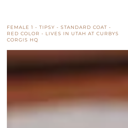
FEMALE 1 - TIPSY - STANDARD COAT -
RED COLOR - LIVES IN UTAH AT CURBYS
CORGIS HQ